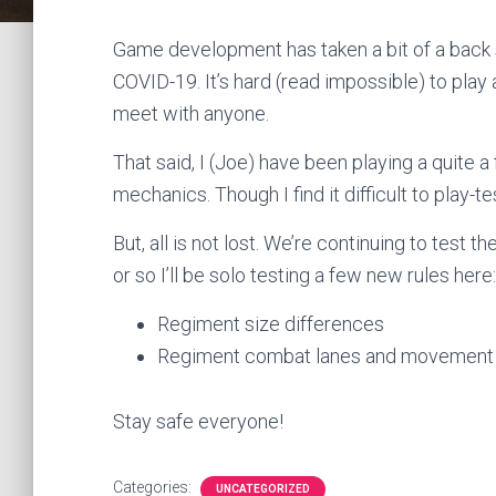
Game development has taken a bit of a back 
COVID-19. It’s hard (read impossible) to pla
meet with anyone.
That said, I (Joe) have been playing a quite 
mechanics. Though I find it difficult to play-
But, all is not lost. We’re continuing to tes
or so I’ll be solo testing a few new rules here:
Regiment size differences
Regiment combat lanes and movement
Stay safe everyone!
Categories:
UNCATEGORIZED