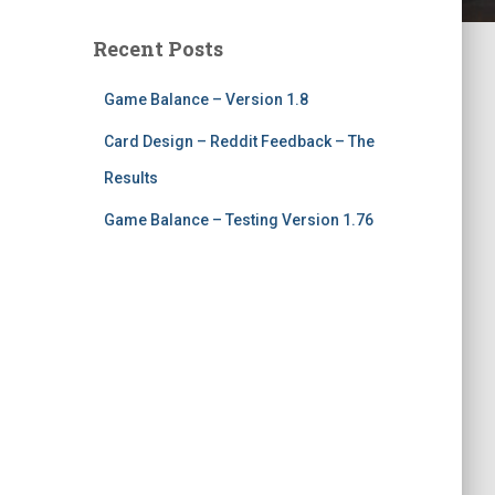
Recent Posts
Game Balance – Version 1.8
Card Design – Reddit Feedback – The
Results
Game Balance – Testing Version 1.76