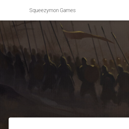
Squeezymon Games