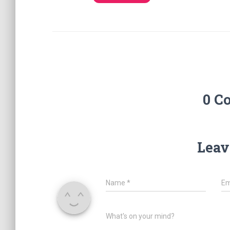
0 C
Leav
Name
*
Em
What's on your mind?