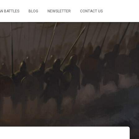
AN BATTLES
BLOG
NEWSLETTER
CONTACT US