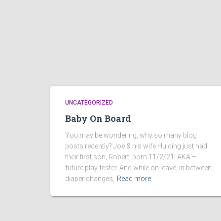
UNCATEGORIZED
Baby On Board
You may be wondering, why so many blog
posts recently? Joe & his wife Huiqing just had
their first son, Robert, born 11/2/21! AKA –
future play-tester. And while on leave, in between
diaper changes,
Read more