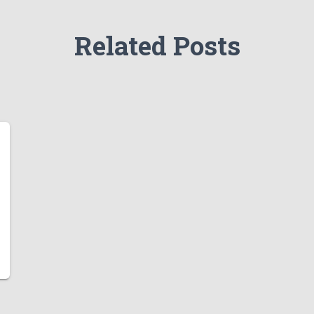
Related Posts