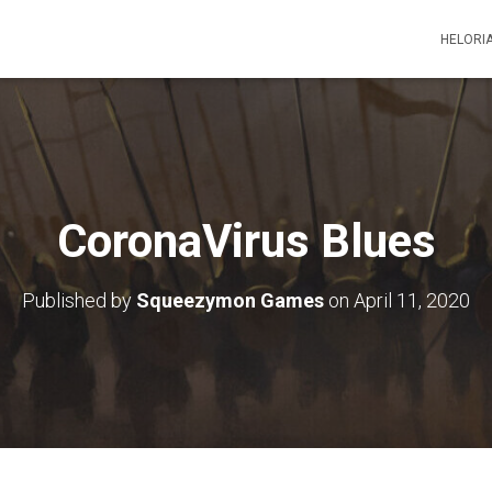
HELORI
CoronaVirus Blues
Published by
Squeezymon Games
on
April 11, 2020