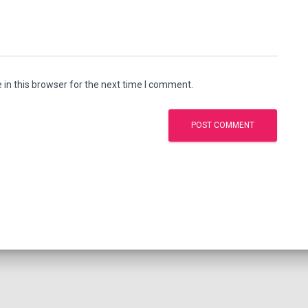
in this browser for the next time I comment.