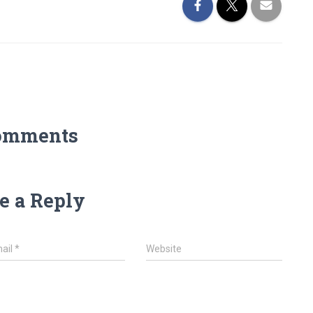
omments
e a Reply
ail
*
Website