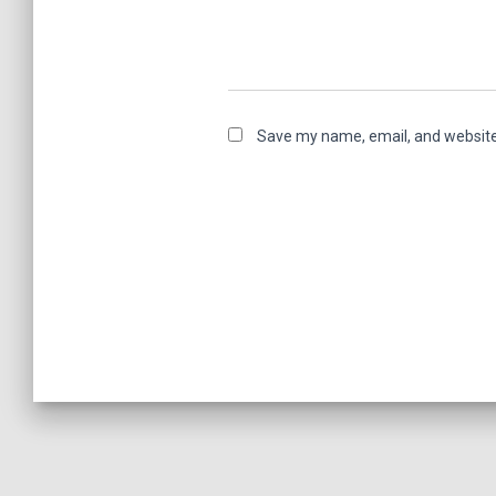
Save my name, email, and website 