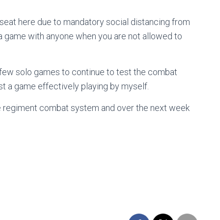
seat here due to mandatory social distancing from
y a game with anyone when you are not allowed to
a few solo games to continue to test the combat
test a game effectively playing by myself.
t the regiment combat system and over the next week