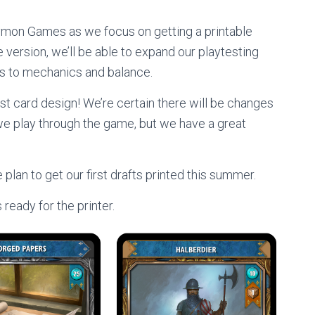
mon Games as we focus on getting a printable
 version, we’ll be able to expand our playtesting
nts to mechanics and balance.
rst card design! We’re certain there will be changes
s we play through the game, but we have a great
lan to get our first drafts printed this summer.
 ready for the printer.