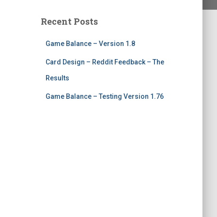
Recent Posts
Game Balance – Version 1.8
Card Design – Reddit Feedback – The
Results
Game Balance – Testing Version 1.76