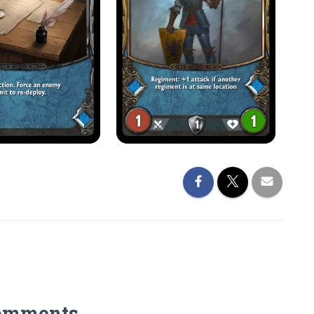
omments