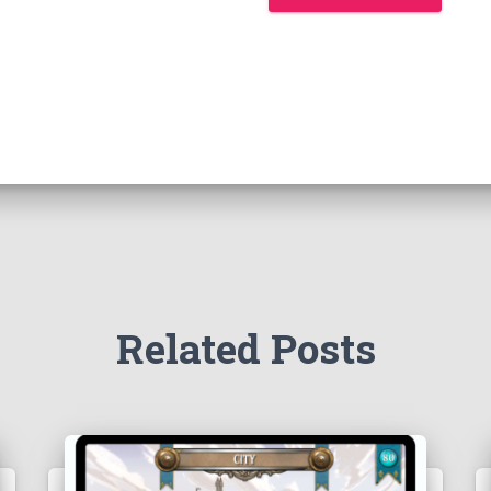
Related Posts