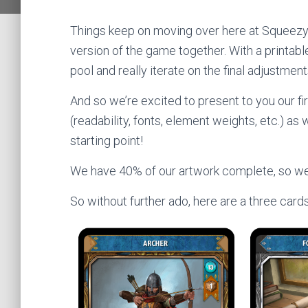
Things keep on moving over here at Squeezy
version of the game together. With a printable
pool and really iterate on the final adjustme
And so we’re excited to present to you our fi
(readability, fonts, element weights, etc.) a
starting point!
We have 40% of our artwork complete, so we p
So without further ado, here are a three cards