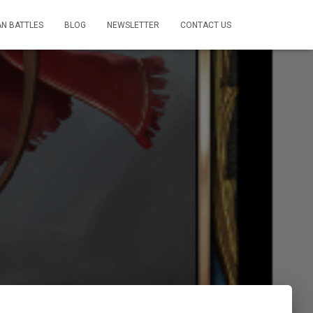
AN BATTLES
BLOG
NEWSLETTER
CONTACT US