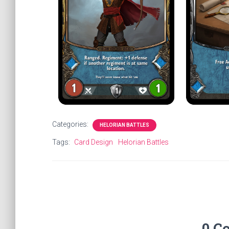
Categories:
HELORIAN BATTLES
Tags:
Card Design
Helorian Battles
0 C