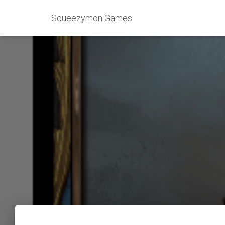
Squeezymon Games