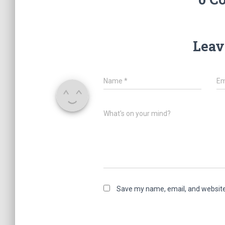
Leav
Name
*
Em
What's on your mind?
Save my name, email, and website 