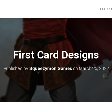
HELORI
First Card Designs
Published by
Squeezymon Games
on
March 25, 2022