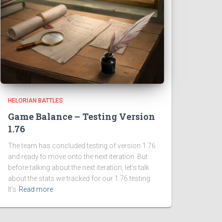
HELORIAN BATTLES
Game Balance – Testing Version
1.76
The team has concluded testing of version 1.76
and ready to move onto the next iteration. But
before talking about the next iteration, let’s talk
about the stats we tracked for our 1.76 testing.
It’s
Read more