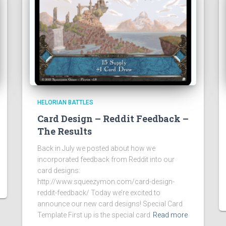
HELORIAN BATTLES
Card Design – Reddit Feedback –
The Results
Back in July we posted about how we
incorporated feedback from Reddit into our
card designs:
http://www.squeezymon.com/card-design-
reddit-feedback/ Today we’re excited to
announce our new card designs! Special Card
Template First up is the special card
Read more