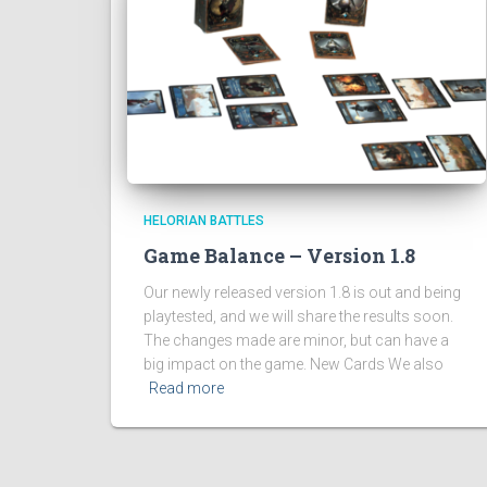
HELORIAN BATTLES
Game Balance – Version 1.8
Our newly released version 1.8 is out and being
playtested, and we will share the results soon.
The changes made are minor, but can have a
big impact on the game. New Cards We also
Read more