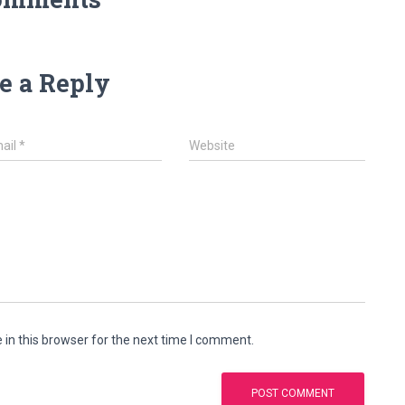
e a Reply
ail
*
Website
in this browser for the next time I comment.