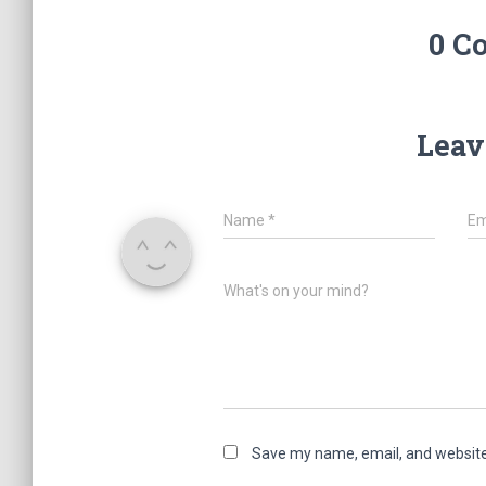
0 C
Leav
Name
*
Em
What's on your mind?
Save my name, email, and website 