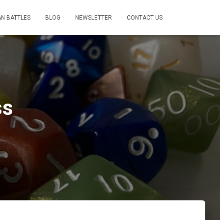
AN BATTLES
BLOG
NEWSLETTER
CONTACT US
ss