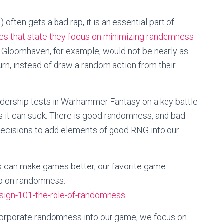
ften gets a bad rap, it is an essential part of
s that state they focus on minimizing randomness
 Gloomhaven, for example, would not be nearly as
urn, instead of draw a random action from their
adership tests in Warhammer Fantasy on a key battle
s it can suck. There is good randomness, and bad
cisions to add elements of good RNG into our
s can make games better, our favorite game
up on randomness:
ign-101-the-role-of-randomness
.
ncorporate randomness into our game, we focus on