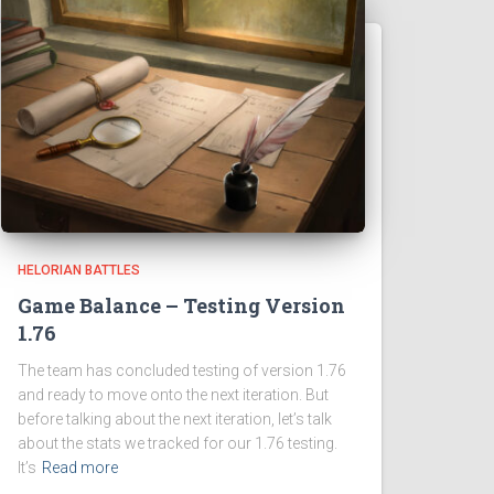
HELORIAN BATTLES
Game Balance – Testing Version
1.76
The team has concluded testing of version 1.76
and ready to move onto the next iteration. But
before talking about the next iteration, let’s talk
about the stats we tracked for our 1.76 testing.
It’s
Read more