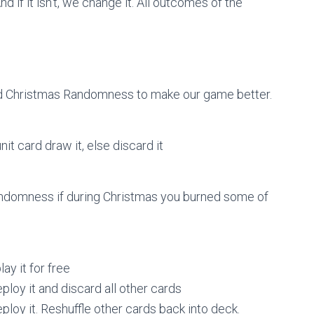
if it isn’t, we change it. All outcomes of the
 Christmas Randomness to make our game better.
nit card draw it, else discard it
andomness if during Christmas you burned some of
ay it for free
eploy it and discard all other cards
eploy it. Reshuffle other cards back into deck.