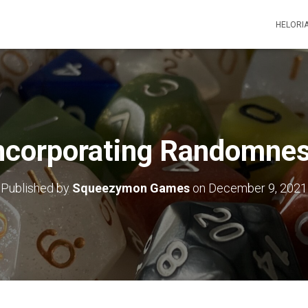
HELORI
ncorporating Randomne
Published by
Squeezymon Games
on
December 9, 2021