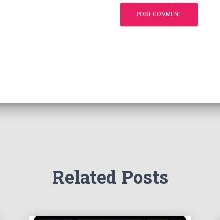
Related Posts