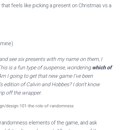
t feels like picking a present on Christmas vs a
 mine)
and see six presents with my name on them, I
This is a fun type of suspense, wondering
which of
Am I going to get that new game I’ve been
s edition of Calvin and Hobbes? I don’t know
 rip off the wrapper.
ign/design-101-the-role-of-randomness
the randomness elements of the game, and ask