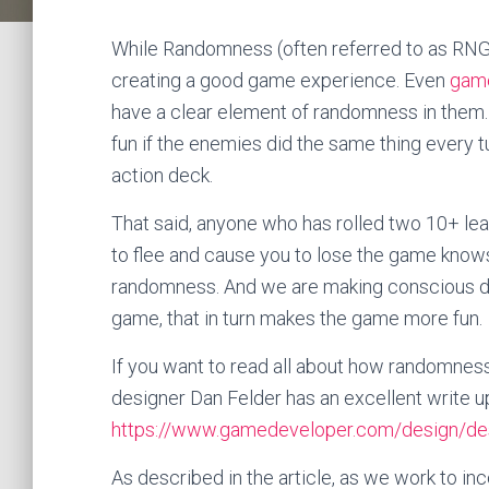
While Randomness (often referred to as RNG) o
creating a good game experience. Even
game
have a clear element of randomness in them.
fun if the enemies did the same thing every t
action deck.
That said, anyone who has rolled two 10+ le
to flee and cause you to lose the game know
randomness. And we are making conscious de
game, that in turn makes the game more fun.
If you want to read all about how randomnes
designer Dan Felder has an excellent write 
https://www.gamedeveloper.com/design/des
As described in the article, as we work to i