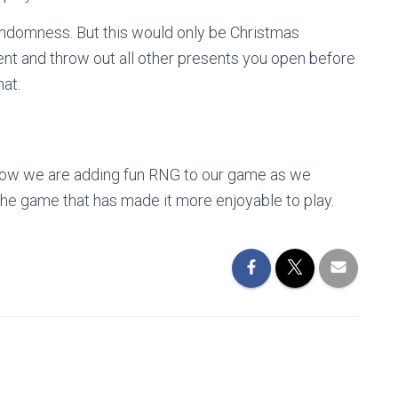
andomness. But this would only be Christmas
ent and throw out all other presents you open before
hat.
of how we are adding fun RNG to our game as we
he game that has made it more enjoyable to play.