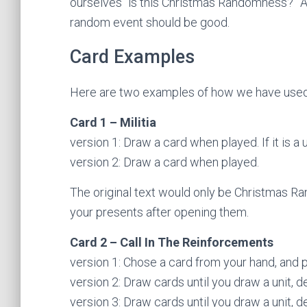
ourselves “is this Christmas Randomness?” And 
random event should be good.
Card Examples
Here are two examples of how we have used
Card 1 – Militia
version 1: Draw a card when played. If it is a u
version 2: Draw a card when played.
The original text would only be Christmas R
your presents after opening them.
Card 2 – Call In The Reinforcements
version 1: Chose a card from your hand, and pl
version 2: Draw cards until you draw a unit, d
version 3: Draw cards until you draw a unit, d