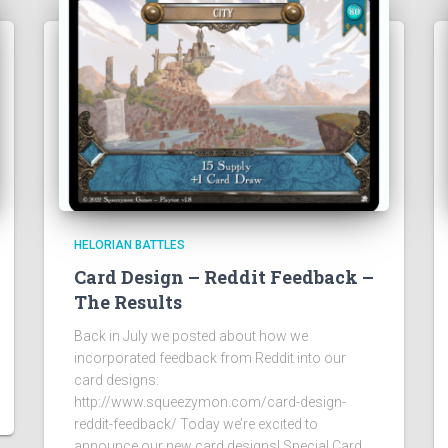
HELORIAN BATTLES
Card Design – Reddit Feedback –
The Results
Back in July we posted about how we
incorporated feedback from Reddit into our
card designs:
http://www.squeezymon.com/card-design-
reddit-feedback/ Today we’re excited to
announce our new card designs! Special Card