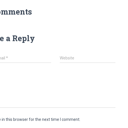
omments
e a Reply
ail
*
Website
in this browser for the next time I comment.