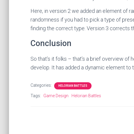
Here, in version 2 we added an element of r
randomness if you had to pick a type of pres
finding the correct type. Version 3 corrects t
Conclusion
So that’s it folks – that’s a brief overview 
develop. It has added a dynamic element to t
Categories:
HELORIAN BATTLES
Tags:
Game Design
Helorian Battles