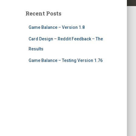
Recent Posts
Game Balance – Version 1.8
Card Design – Reddit Feedback – The
Results
Game Balance – Testing Version 1.76