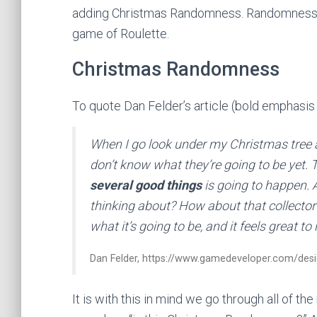
adding Christmas Randomness. Randomness tha
game of Roulette.
Christmas Randomness
To quote Dan Felder’s article (bold emphasis
When I go look under my Christmas tree 
don’t know what they’re going to be yet. 
several good things
is going to happen. 
thinking about? How about that collector’
what it’s going to be, and it feels great to
Dan Felder, https://www.gamedeveloper.com/des
It is with this in mind we go through all of 