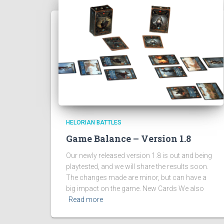
HELORIAN BATTLES
Game Balance – Version 1.8
Our newly released version 1.8 is out and being
playtested, and we will share the results soon.
The changes made are minor, but can have a
big impact on the game. New Cards We also
Read more