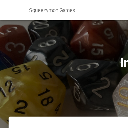
Squeezymon Games
I